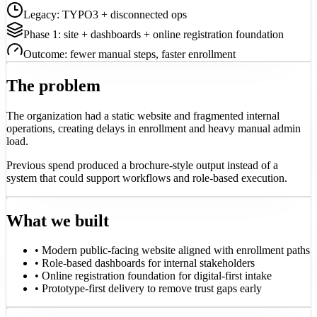
Legacy: TYPO3 + disconnected ops
Phase 1: site + dashboards + online registration foundation
Outcome: fewer manual steps, faster enrollment
The problem
The organization had a static website and fragmented internal
operations, creating delays in enrollment and heavy manual admin
load.
Previous spend produced a brochure-style output instead of a
system that could support workflows and role-based execution.
What we built
•
Modern public-facing website aligned with enrollment paths
•
Role-based dashboards for internal stakeholders
•
Online registration foundation for digital-first intake
•
Prototype-first delivery to remove trust gaps early