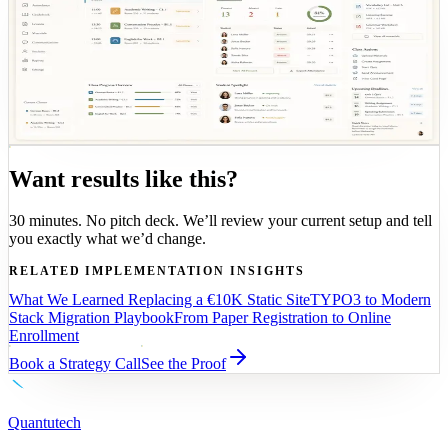
OPS
SHARED MODEL
Teaching operations
Role-based teaching views connect classroom activity
to the same operational data model used across the rest
of the platform.
Want results like this?
30 minutes. No pitch deck. We’ll review your current setup and tell
you exactly what we’d change.
RELATED IMPLEMENTATION INSIGHTS
What We Learned Replacing a €10K Static Site
TYPO3 to Modern
Stack Migration Playbook
From Paper Registration to Online
Enrollment
Book a Strategy Call
See the Proof
Quantutech