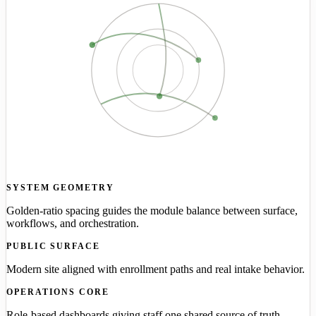
SYSTEM GEOMETRY
Golden-ratio spacing guides the module balance between surface,
workflows, and orchestration.
PUBLIC SURFACE
Modern site aligned with enrollment paths and real intake behavior.
OPERATIONS CORE
Role-based dashboards giving staff one shared source of truth.