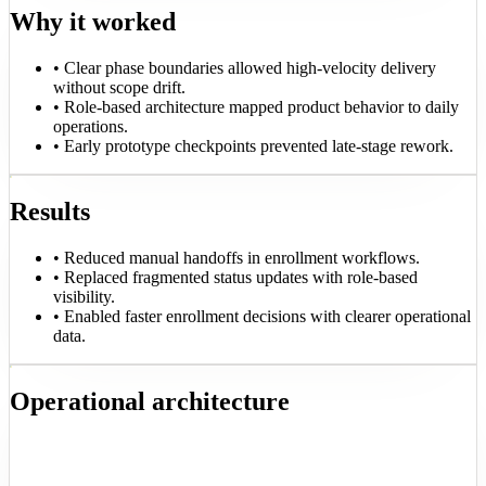
Why it worked
•
Clear phase boundaries allowed high-velocity delivery
without scope drift.
•
Role-based architecture mapped product behavior to daily
operations.
•
Early prototype checkpoints prevented late-stage rework.
Results
•
Reduced manual handoffs in enrollment workflows.
•
Replaced fragmented status updates with role-based
visibility.
•
Enabled faster enrollment decisions with clearer operational
data.
Operational architecture