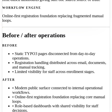
WORKFLOW ENGINE
Online-first registration foundation replacing fragmented manual
loops.
Before / after operations
BEFORE
•
Static TYPO3 pages disconnected from day-to-day
operations.
•
Registration handling distributed across email, documents,
and manual tracking.
•
Limited visibility for staff across enrollment stages.
AFTER
•
Modern public surface connected to internal operational
workflows.
•
Online-first registration foundation replacing core manual
loops.
•
Role-based dashboards with shared visibility for staff
decisions.