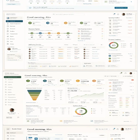
journey.
Agency coordination
PARTNER
OPS
COORDINATION
WORKFLOW
Agency coordination
Partner-facing workflow design keeps external
coordination inside the same operational system instead
of email loops.
Admin control layer
ADMIN CONTROL
OVERSIGHT
DECISION
LAYER
Admin control layer
The admin layer concentrates oversight, escalation, and
decision-making into a single control surface.
Teaching operations
ROLE-BASED VIEW
TEACHING