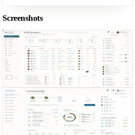
Screenshots
Staff visibility
SHARED VISIBILITY
ENROLLMENT
OPS
STAFF ACTIONS
Staff visibility
Staff can see enrollment state, pending actions, and
next-step ownership without chasing updates across
inboxes.
Student journey
STUDENT VIEW
REGISTRATION
STATUS
CLARITY
Student journey
The student view reduces ambiguity during onboarding
by turning status and next actions into one readable