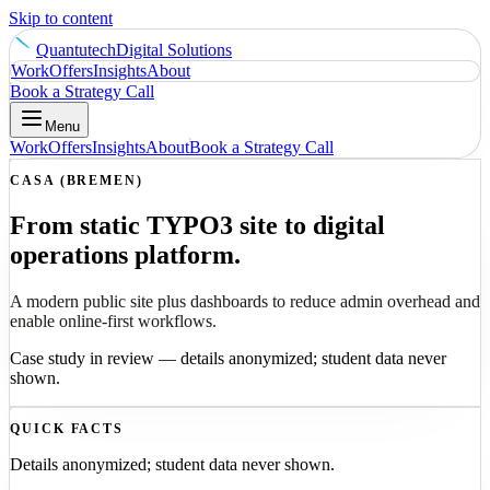
Skip to content
Quantutech
Digital Solutions
Work
Offers
Insights
About
Book a Strategy Call
Menu
Work
Offers
Insights
About
Book a Strategy Call
CASA (BREMEN)
From static TYPO3 site to digital
operations platform.
A modern public site plus dashboards to reduce admin overhead and
enable online-first workflows.
Case study in review — details anonymized; student data never
shown.
QUICK FACTS
Details anonymized; student data never shown.