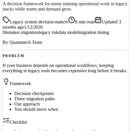
A decision framework for teams running operational work in legacy
stacks while teams and demand grow.
Legacy system decision-makers
8
min read
Updated 3
months ago
1/12/2026
filemaker migration
legacy risk
data model
migration timing
By
Quantutech Team
PROBLEM
If your business depends on operational workflows, keeping
everything in legacy tools becomes expensive long before it breaks.
Framework
Decision checkpoints
Three migration paths
Our approach
You should move when
Checklist