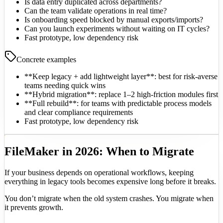
Is data entry duplicated across departments?
Can the team validate operations in real time?
Is onboarding speed blocked by manual exports/imports?
Can you launch experiments without waiting on IT cycles?
Fast prototype, low dependency risk
Concrete examples
**Keep legacy + add lightweight layer**: best for risk-averse
teams needing quick wins
**Hybrid migration**: replace 1–2 high-friction modules first
**Full rebuild**: for teams with predictable process models
and clear compliance requirements
Fast prototype, low dependency risk
FileMaker in 2026: When to Migrate
If your business depends on operational workflows, keeping
everything in legacy tools becomes expensive long before it breaks.
You don’t migrate when the old system crashes. You migrate when
it prevents growth.