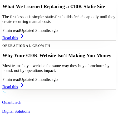
What We Learned Replacing a €10K Static Site
The first lesson is simple: static-first builds feel cheap only until they
create recurring manual costs.
7
min read
Updated 3 months ago
Read this
OPERATIONAL GROWTH
Why Your €10K Website Isn’t Making You Money
Most teams buy a website the same way they buy a brochure: by
brand, not by operations impact.
7
min read
Updated 3 months ago
Read this
Quantutech
Digital Solutions