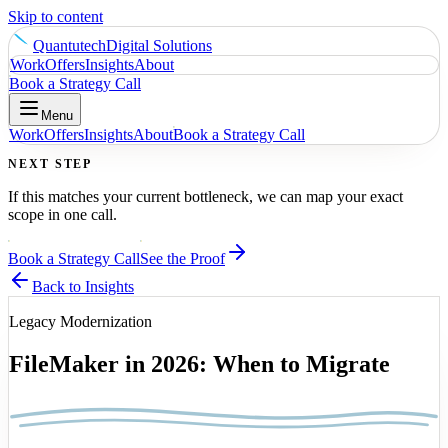
Skip to content
Quantutech
Digital Solutions
Work
Offers
Insights
About
Book a Strategy Call
Menu
Work
Offers
Insights
About
Book a Strategy Call
NEXT STEP
If this matches your current bottleneck, we can map your exact
scope in one call.
Book a Strategy Call
See the Proof
Back to Insights
Legacy Modernization
FileMaker in 2026: When to Migrate