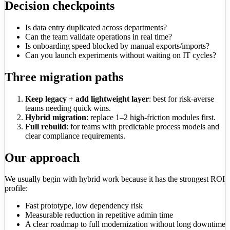
Decision checkpoints
Is data entry duplicated across departments?
Can the team validate operations in real time?
Is onboarding speed blocked by manual exports/imports?
Can you launch experiments without waiting on IT cycles?
Three migration paths
Keep legacy + add lightweight layer
: best for risk-averse
teams needing quick wins.
Hybrid migration
: replace 1–2 high-friction modules first.
Full rebuild
: for teams with predictable process models and
clear compliance requirements.
Our approach
We usually begin with hybrid work because it has the strongest ROI
profile:
Fast prototype, low dependency risk
Measurable reduction in repetitive admin time
A clear roadmap to full modernization without long downtime