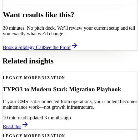
Want results like this?
30 minutes. No pitch deck. We’ll review your current setup and tell
you exactly what we’d change.
Book a Strategy Call
See the Proof
Related insights
LEGACY MODERNIZATION
TYPO3 to Modern Stack Migration Playbook
If your CMS is disconnected from operations, your content becomes
maintenance work—not growth infrastructure.
10
min read
Updated 3 months ago
Read this
LEGACY MODERNIZATION