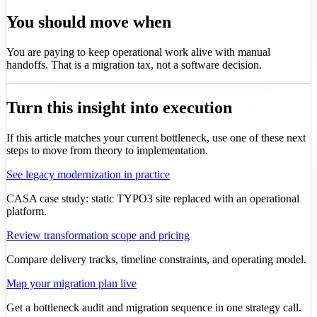
You should move when
You are paying to keep operational work alive with manual
handoffs. That is a migration tax, not a software decision.
Turn this insight into execution
If this article matches your current bottleneck, use one of these next
steps to move from theory to implementation.
See legacy modernization in practice
CASA case study: static TYPO3 site replaced with an operational
platform.
Review transformation scope and pricing
Compare delivery tracks, timeline constraints, and operating model.
Map your migration plan live
Get a bottleneck audit and migration sequence in one strategy call.