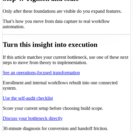
Only after these foundations are visible do you expand features.
That’s how you move from data capture to real workflow
automation.
Turn this insight into execution
If this article matches your current bottleneck, use one of these next
steps to move from theory to implementation.
See an operations-focused transformation
Enrollment and internal workflows rebuilt into one connected
system.
Use the self-audit checklist
Score your current setup before choosing build scope.
Discuss your bottleneck directly
30-minute diagnosis for conversion and handoff friction.