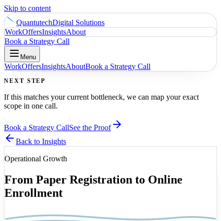
Skip to content
Quantutech
Digital Solutions
Work
Offers
Insights
About
Book a Strategy Call
Menu
Work
Offers
Insights
About
Book a Strategy Call
NEXT STEP
If this matches your current bottleneck, we can map your exact
scope in one call.
Book a Strategy Call
See the Proof
Back to Insights
Operational Growth
From Paper Registration to Online
Enrollment