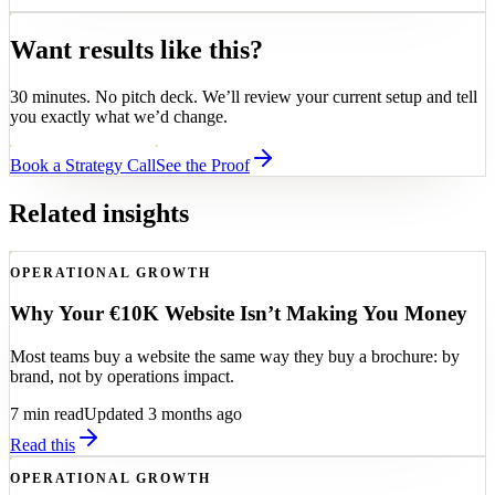
Want results like this?
30 minutes. No pitch deck. We’ll review your current setup and tell
you exactly what we’d change.
Book a Strategy Call
See the Proof
Related insights
OPERATIONAL GROWTH
Why Your €10K Website Isn’t Making You Money
Most teams buy a website the same way they buy a brochure: by
brand, not by operations impact.
7
min read
Updated 3 months ago
Read this
OPERATIONAL GROWTH