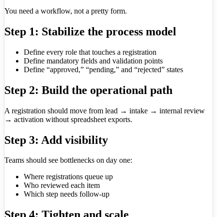
You need a workflow, not a pretty form.
Step 1: Stabilize the process model
Define every role that touches a registration
Define mandatory fields and validation points
Define “approved,” “pending,” and “rejected” states
Step 2: Build the operational path
A registration should move from lead → intake → internal review
→ activation without spreadsheet exports.
Step 3: Add visibility
Teams should see bottlenecks on day one:
Where registrations queue up
Who reviewed each item
Which step needs follow-up
Step 4: Tighten and scale