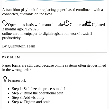
A transition playbook for replacing paper-based enrollment with a
connected, auditable online flow.
Operations leads with manual intake
7
min read
Updated
3 months ago
1/12/2026
online enrollment
paper-to-digital
registration workflow
staff
productivity
By
Quantutech Team
PROBLEM
Paper forms are still used because online systems often get designed
in the wrong order.
Framework
Step 1: Stabilize the process model
Step 2: Build the operational path
Step 3: Add visibility
Step 4: Tighten and scale