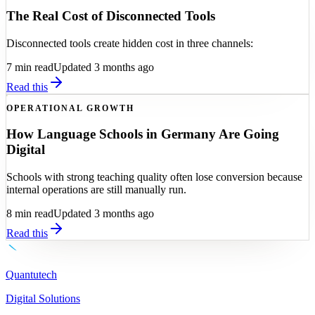
The Real Cost of Disconnected Tools
Disconnected tools create hidden cost in three channels:
7
min read
Updated 3 months ago
Read this
OPERATIONAL GROWTH
How Language Schools in Germany Are Going
Digital
Schools with strong teaching quality often lose conversion because
internal operations are still manually run.
8
min read
Updated 3 months ago
Read this
Quantutech
Digital Solutions