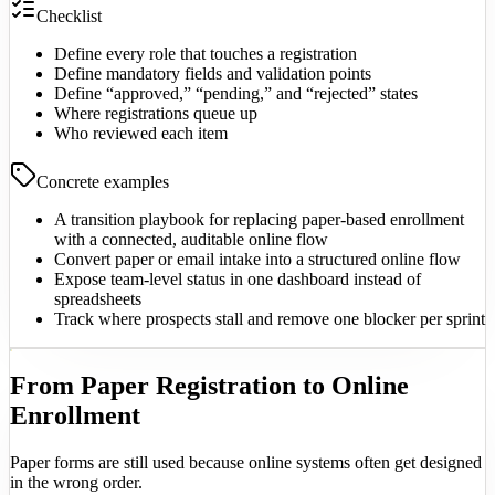
Checklist
Define every role that touches a registration
Define mandatory fields and validation points
Define “approved,” “pending,” and “rejected” states
Where registrations queue up
Who reviewed each item
Concrete examples
A transition playbook for replacing paper-based enrollment
with a connected, auditable online flow
Convert paper or email intake into a structured online flow
Expose team-level status in one dashboard instead of
spreadsheets
Track where prospects stall and remove one blocker per sprint
From Paper Registration to Online
Enrollment
Paper forms are still used because online systems often get designed
in the wrong order.