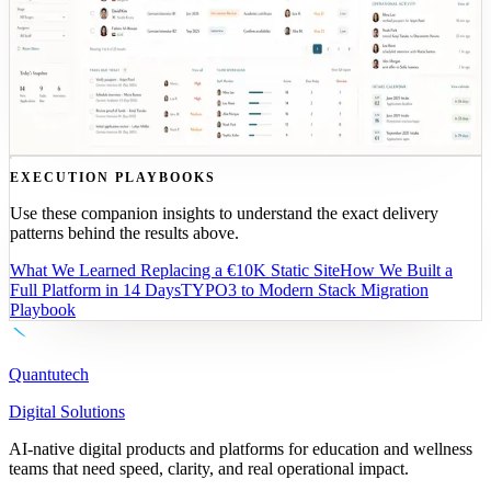
TYPO3 LEGACY
ROLE DASHBOARDS
ENROLLMENT
FLOW
•
Delivery: prototype-first
•
Outcome: fewer manual steps, faster enrollment
See the CASA case study
EXECUTION PLAYBOOKS
Use these companion insights to understand the exact delivery
patterns behind the results above.
What We Learned Replacing a €10K Static Site
How We Built a
Full Platform in 14 Days
TYPO3 to Modern Stack Migration
Playbook
Quantutech
Digital Solutions
AI-native digital products and platforms for education and wellness
teams that need speed, clarity, and real operational impact.