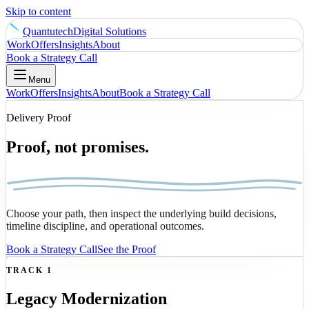
Skip to content
Quantutech
Digital Solutions
Work
Offers
Insights
About
Book a Strategy Call
Menu
Work
Offers
Insights
About
Book a Strategy Call
Delivery Proof
Proof, not promises.
Choose your path, then inspect the underlying build decisions,
timeline discipline, and operational outcomes.
Book a Strategy Call
See the Proof
TRACK 1
Legacy Modernization