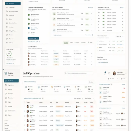
Best fit:
Founders with funding who need MVP traction quickly
Built in 14 days what a funded competitor took 2
years to ship.
14-DAY PROTOTYPE
PROVIDER ONBOARDING
50+
TARGET
•
Timeline: 14 days
•
Target: 50+ providers actively listed
See the EvoWell case study
TYPO3 legacy
Role dashboards
CASA (Bremen)
Best fit:
Education teams replacing legacy website + manual
enrollment loops
Case study in review — details anonymized.
Replaced a €10K static TYPO3 site with a full
digital operations platform.