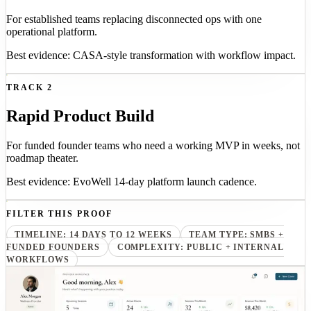
For established teams replacing disconnected ops with one
operational platform.
Best evidence: CASA-style transformation with workflow impact.
TRACK 2
Rapid Product Build
For funded founder teams who need a working MVP in weeks, not
roadmap theater.
Best evidence: EvoWell 14-day platform launch cadence.
FILTER THIS PROOF
TIMELINE: 14 DAYS TO 12 WEEKS
TEAM TYPE: SMBS +
FUNDED FOUNDERS
COMPLEXITY: PUBLIC + INTERNAL
WORKFLOWS
14-day prototype
Provider onboarding
EvoWell