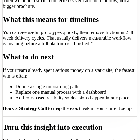
Then we build a small, connected system around that flow, not a
bigger brochure.
What this means for timelines
You can see useful prototypes quickly, then remove friction in 2–8-
week delivery cycles. That usually delivers measurable workflow
gains long before a full platform is “finished.”
What to do next
If your team already spent serious money on a static site, the fastest
win is often:
Define a single onboarding path
Replace one manual process with a dashboard
Add role-based visibility so decisions happen in one place
Book a Strategy Call
to map the exact leak in your current setup.
Turn this insight into execution