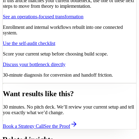
If this article matches your current bottleneck, use one of these next
steps to move from theory to implementation.
See an operations-focused transformation
Enrollment and internal workflows rebuilt into one connected
system.
Use the self-audit checklist
Score your current setup before choosing build scope.
Discuss your bottleneck directly
30-minute diagnosis for conversion and handoff friction.
Want results like this?
30 minutes. No pitch deck. We’ll review your current setup and tell
you exactly what we’d change.
Book a Strategy Call
See the Proof