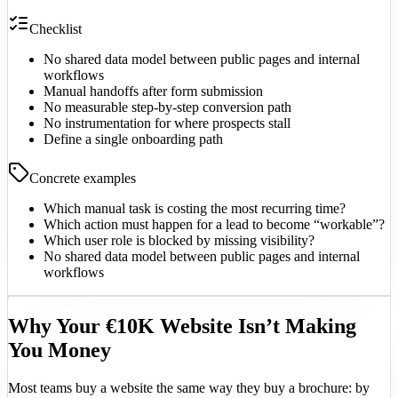
Checklist
No shared data model between public pages and internal
workflows
Manual handoffs after form submission
No measurable step-by-step conversion path
No instrumentation for where prospects stall
Define a single onboarding path
Concrete examples
Which manual task is costing the most recurring time?
Which action must happen for a lead to become “workable”?
Which user role is blocked by missing visibility?
No shared data model between public pages and internal
workflows
Why Your €10K Website Isn’t Making
You Money
Most teams buy a website the same way they buy a brochure: by