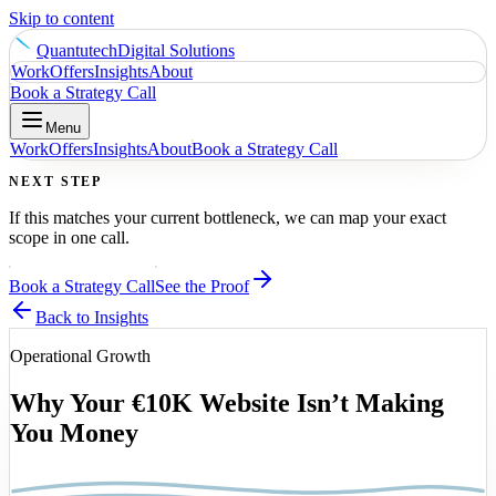
Skip to content
Quantutech
Digital Solutions
Work
Offers
Insights
About
Book a Strategy Call
Menu
Work
Offers
Insights
About
Book a Strategy Call
NEXT STEP
If this matches your current bottleneck, we can map your exact
scope in one call.
Book a Strategy Call
See the Proof
Back to Insights
Operational Growth
Why Your €10K Website Isn’t Making
You Money