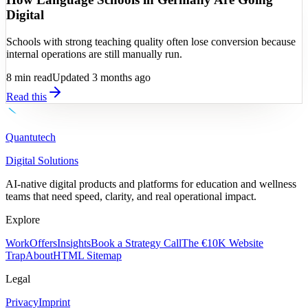
Digital
Schools with strong teaching quality often lose conversion because
internal operations are still manually run.
8
min read
Updated 3 months ago
Read this
Quantutech
Digital Solutions
AI-native digital products and platforms for education and wellness
teams that need speed, clarity, and real operational impact.
Explore
Work
Offers
Insights
Book a Strategy Call
The €10K Website
Trap
About
HTML Sitemap
Legal
Privacy
Imprint