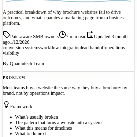
A practical breakdown of why brochure websites fail to drive
outcomes, and what separates a marketing page from a business
platform.
Pain-aware SMB owners
7
min read
Updated 3 months
ago
1/12/2026
conversion systems
workflow integration
lead handoff
operations
visibility
By
Quantutech Team
PROBLEM
Most teams buy a website the same way they buy a brochure: by
brand, not by operations impact.
Framework
What’s usually broken
The pattern that turns a website into a system
What this means for timelines
What to do next