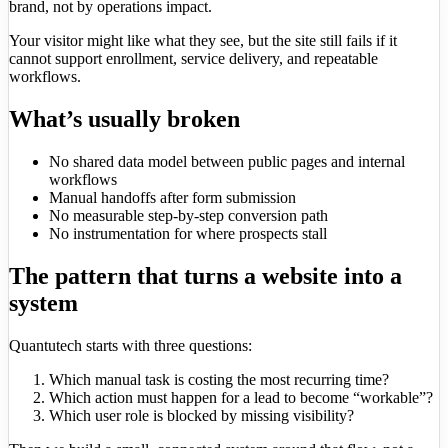
brand, not by operations impact.
Your visitor might like what they see, but the site still fails if it
cannot support enrollment, service delivery, and repeatable
workflows.
What’s usually broken
No shared data model between public pages and internal
workflows
Manual handoffs after form submission
No measurable step-by-step conversion path
No instrumentation for where prospects stall
The pattern that turns a website into a
system
Quantutech starts with three questions:
Which manual task is costing the most recurring time?
Which action must happen for a lead to become “workable”?
Which user role is blocked by missing visibility?