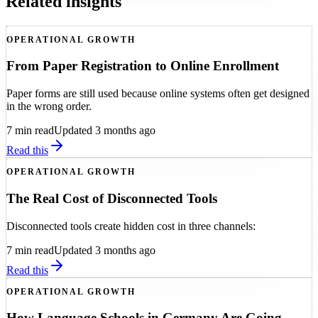
Related insights
OPERATIONAL GROWTH
From Paper Registration to Online Enrollment
Paper forms are still used because online systems often get designed
in the wrong order.
7
min read
Updated 3 months ago
Read this
OPERATIONAL GROWTH
The Real Cost of Disconnected Tools
Disconnected tools create hidden cost in three channels:
7
min read
Updated 3 months ago
Read this
OPERATIONAL GROWTH
How Language Schools in Germany Are Going